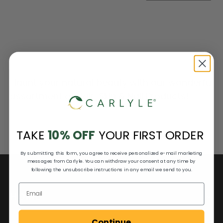
Flaunt your natural beauty with our wonderful
assortment of Hair, Skin & Nail Products!
TAKE
10% OFF
YOUR FIRST ORDER
By submitting this form, you agree to receive personalized e-mail marketing
messages from Carlyle. You can withdraw your consent at any time by
following the unsubscribe instructions in any email we send to you.
HOME
Continue