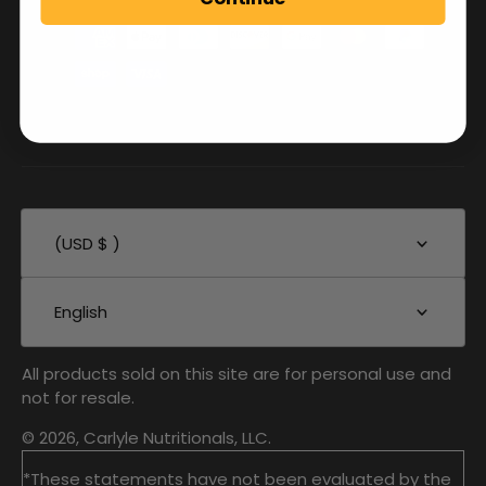
(USD $ )
English
All products sold on this site are for personal use and
not for resale.
© 2026, Carlyle Nutritionals, LLC.
*These statements have not been evaluated by the