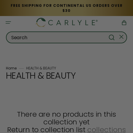
Skip
FREE SHIPPING FOR CONTINENTAL US ORDERS OVER
to
$30
content
Cart
Search
Home
HEALTH & BEAUTY
Collection:
HEALTH & BEAUTY
There are no products in this
collection yet
Return to collection list
collections