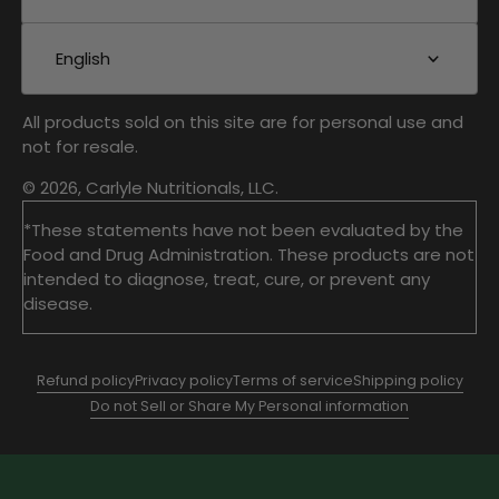
English
All products sold on this site are for personal use and
not for resale.
© 2026, Carlyle Nutritionals, LLC.
*These statements have not been evaluated by the
Food and Drug Administration. These products are not
intended to diagnose, treat, cure, or prevent any
disease.
Refund policy
Privacy policy
Terms of service
Shipping policy
Do not Sell or Share My Personal information