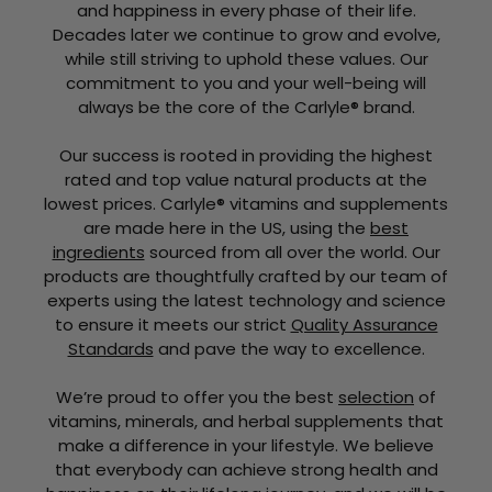
and happiness in every phase of their life.
Decades later we continue to grow and evolve,
while still striving to uphold these values. Our
commitment to you and your well-being will
always be the core of the Carlyle® brand.
Our success is rooted in providing the highest
rated and top value natural products at the
lowest prices. Carlyle® vitamins and supplements
are made here in the US, using the
best
ingredients
sourced from all over the world. Our
products are thoughtfully crafted by our team of
experts using the latest technology and science
to ensure it meets our strict
Quality Assurance
Standards
and pave the way to excellence.
We’re proud to offer you the best
selection
of
vitamins, minerals, and herbal supplements that
make a difference in your lifestyle. We believe
that everybody can achieve strong health and