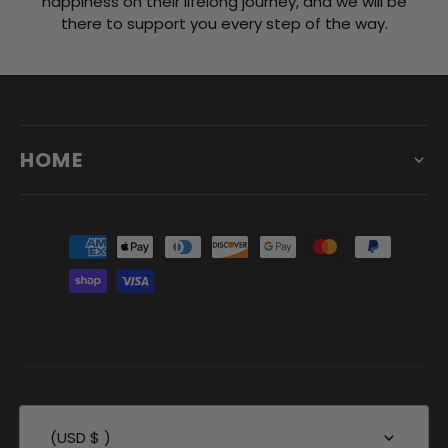
happiness on their lifelong journey, and we will be
there to support you every step of the way.
HOME
(USD $ )