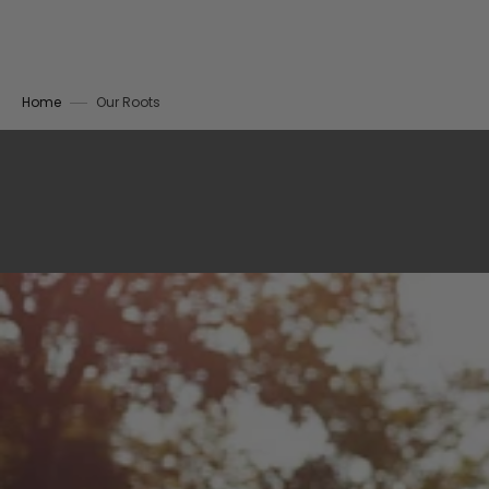
Home
Our Roots