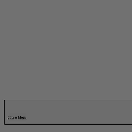
Learn More