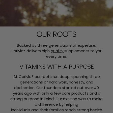
OUR ROOTS
Backed by three generations of expertise,
Carlyle® delivers high
quality
supplements to you
every time.
VITAMINS WITH A PURPOSE
At Carlyle® our roots run deep, spanning three
generations of hard work, honesty, and
dedication. Our founders started out over 40
years ago with only a few core products and a
strong purpose in mind. Our mission was to make
a difference by helping
individuals and their families reach strong health