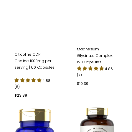
Magnesium
Citicoline CDP
Glycinate Complex |
Choline 1000mg per
120 Capsules
serving | 60 Capsules
4.86
(7)
4.88
Regular
$10.39
(8)
price
Regular
$23.89
price
Alpha
Grass
Lipoic
Fed
Acid
Beef
600mg
Liver