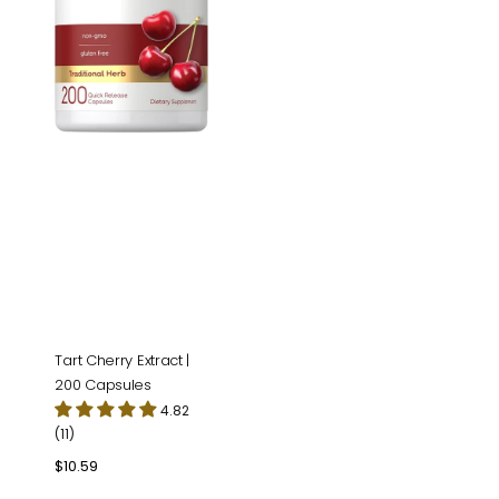
Tart Cherry Extract |
200 Capsules
4.82
(11)
Regular
$10.59
price