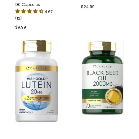
90 Capsules
Regular
$24.99
4.67
price
(12)
Regular
$9.99
price
Lutein
Black
&
Seed
Zeaxanthin
Oil
|
2000mg
300
per
Softgels
serving
|
70
Softgels