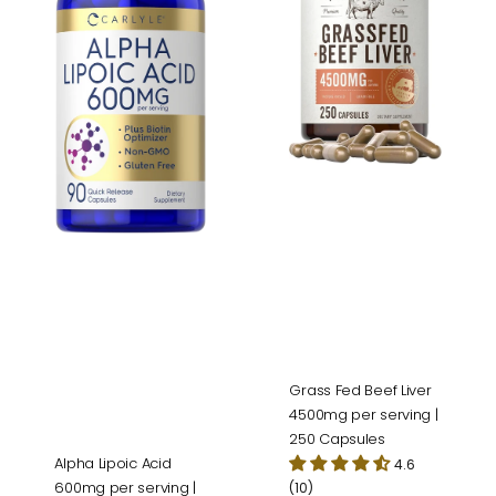
per
4500mg
serving
per
|
serving
90
|
Capsules
250
Capsules
Grass Fed Beef Liver
4500mg per serving |
250 Capsules
Alpha Lipoic Acid
4.6
600mg per serving |
(10)