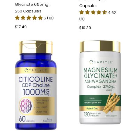
Glycinate 665mg |
Capsules
250 Capsules
4.62
5 (10)
(8)
Regular
$17.49
Regular
$10.39
price
price
Citicoline
Magnesium
CDP
Glycinate
Choline
Complex
1000mg
|
per
120
serving
Capsules
|
60
Capsules