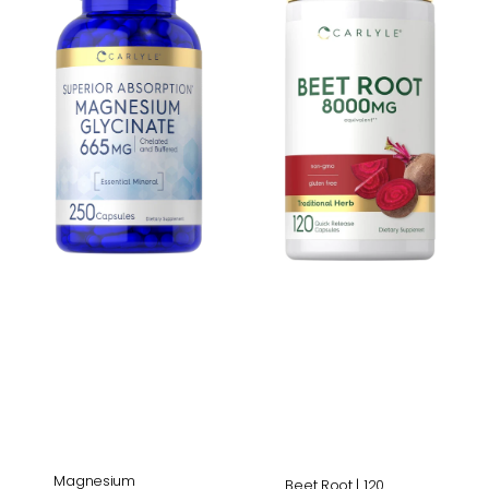
665mg
|
|
120
250
Capsules
Capsules
Magnesium
Beet Root | 120