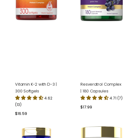
Softgels
Vitamin K-2 with D-3 |
Resveratrol Complex
300 Softgels
| 180 Capsules
4.62
4.71 (7)
(13)
Regular
$17.99
price
Regular
$16.59
price
Magnesium
Beet
Glycinate
Root