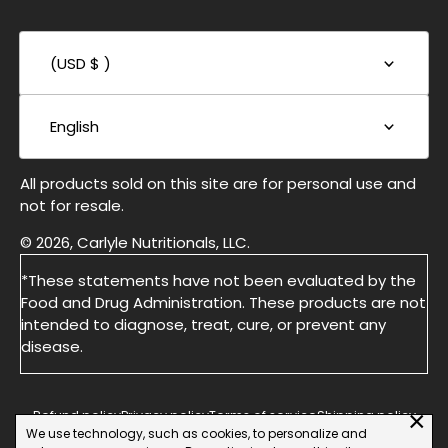
(USD $ )
English
All products sold on this site are for personal use and
not for resale.
© 2026, Carlyle Nutritionals, LLC.
*These statements have not been evaluated by the
Food and Drug Administration. These products are not
intended to diagnose, treat, cure, or prevent any
disease.
×
Refund policy
Privacy policy
Terms of service
Shipping policy
We use technology, such as cookies, to personalize and
Do not Sell or Share My Personal information