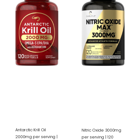
Oil
3000mg
2000mg
per
per
serving
serving
|
|
120
120
Capsules
Softgels
Antarctic Krill Oil
Nitric Oxide 3000mg
2000mg per serving |
per serving | 120