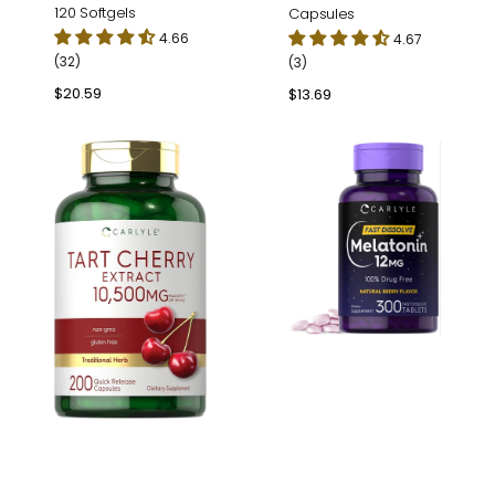
120 Softgels
Capsules
4.66
4.67
(32)
(3)
Regular
$20.59
Regular
$13.69
price
price
Tart
Melatonin
Cherry
12mg
Extract
|
|
300
200
Tablets
Capsules