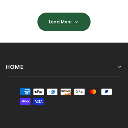
Load More
Load More
HOME