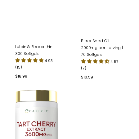
Black Seed Oil
Lutein & Zeaxanthin |
2000mg per serving |
300 Softgels
70 Softgels
4.93
4.57
(15)
(7)
Regular
$18.99
Regular
$10.59
price
price
Tart
Cherry
Extract
|
200
Capsules