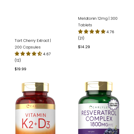
Melatonin 12mg | 300
Tablets
4.76
(21)
Tart Cherry Extract |
Regular
$14.29
200 Capsules
price
4.67
(12)
Regular
$19.99
price
Vitamin
Resveratrol
K-
Complex
2
|
with
180
D-
Capsules
3
|
300