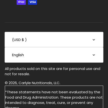
(USD $ )
English
All products sold on this site are for personal use and
not for resale.
© 2026, Carlyle Nutritionals, LLC.
*These statements have not been evaluated by the
Food and Drug Administration. These products are not
intended to diagnose, treat, cure, or prevent any
disease.