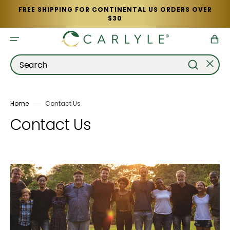
Skip
FREE SHIPPING FOR CONTINENTAL US ORDERS OVER
to
$30
content
Cart
Search
Home
Contact Us
Contact Us