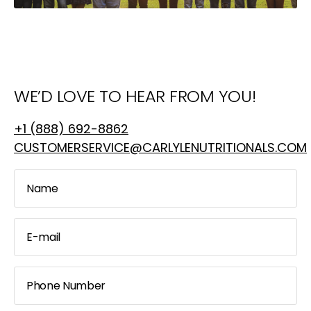
WE’D LOVE TO HEAR FROM YOU!
+1 (888) 692-8862
CUSTOMERSERVICE@CARLYLENUTRITIONALS.COM
Name
E-mail
Phone Number