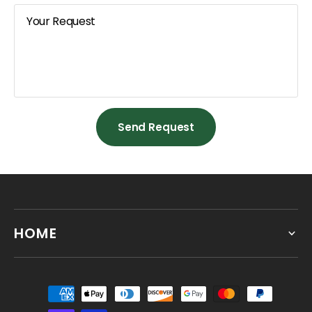
Your Request
Send Request
Send Request
HOME