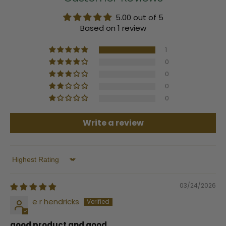
5.00 out of 5
Based on 1 review
1
0
0
0
0
Write a review
Sort by
03/24/2026
e r hendricks
good product and good