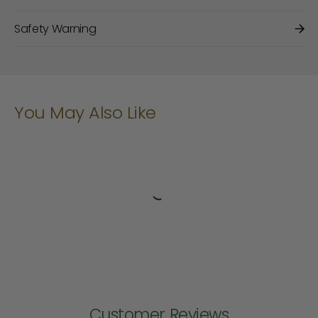
Safety Warning
You May Also Like
Customer Reviews