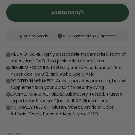
Add to Cart
Earn rewards
100% Satisfaction Guarantee
MEGA Q-SORB: Highly absorbable trademarked form of
antioxidant CoQ10 in quick-release capsules
PREMIUM FORMULA: 1,420 mg per serving blend of Red
Yeast Rice, CoQ10, and Alpha Lipoic Acid
ROOTED IN WELLNESS: Carlyle provides premium, honest
supplements in your pursuit to healthy living
CARLYLE MANUFACTURERS: Laboratory Tested, Trusted
Ingredients, Superior Quality, 100% Guaranteed!
NATURALLY FREE OF: Gluten, Wheat, Artificial Color,
Artificial Flavor, Preservatives & Non-GMO