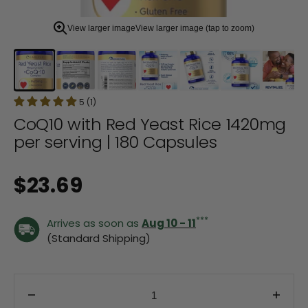
zoom
view.
View larger image
View larger image (tap to zoom)
5 (1)
CoQ10 with Red Yeast Rice 1420mg
per serving | 180 Capsules
Regular price
$23.69
***
Arrives as soon as
Aug 10 - 11
(Standard Shipping)
Decrease quantity for CoQ10 with Red Yeast Rice
Incre