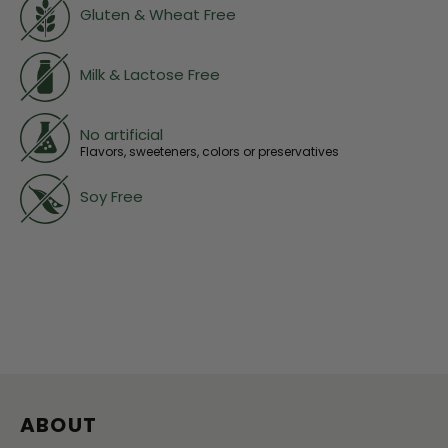
Gluten & Wheat Free
Milk & Lactose Free
No artificial
Flavors, sweeteners, colors or preservatives
Soy Free
ABOUT