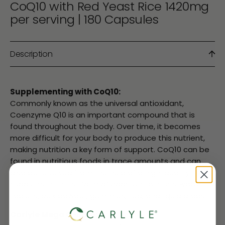
CoQ10 with Red Yeast Rice 1420mg
per serving | 180 Capsules
Description
Supplementing with CoQ10:
Commonly known as the universal antioxidant,
Coenzyme Q10 is an important compound that is
found throughout the body. Over time, it becomes
more difficult for your body to produce this nutrient,
making nutrition a key form of support. CoQ10 can be
found in nutritious foods in trace amounts and can
also be received from the help of a high-quality
supplement in the form of capsules, pills, chewable
tablets, bulk powder, gummies, tea, and liquid drops.
Carlyle Mega Q-Sorb: