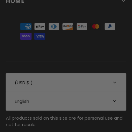
HOME
(USD $ )
English
All products sold on this site are for personal use and
not for resale.