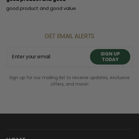
good product and good value
GET EMAIL ALERTS
SIGN UP
Enter your email
TODAY
Sign up for our mailing list to receive updates, exclusive
SIGN UP
offers, and more!
TODAY