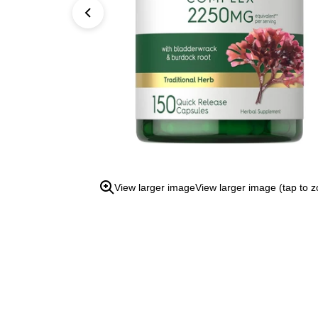
open
the
zoom
view.
View larger image
View larger image (tap to 