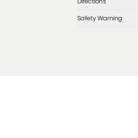
Directions
Safety Warning