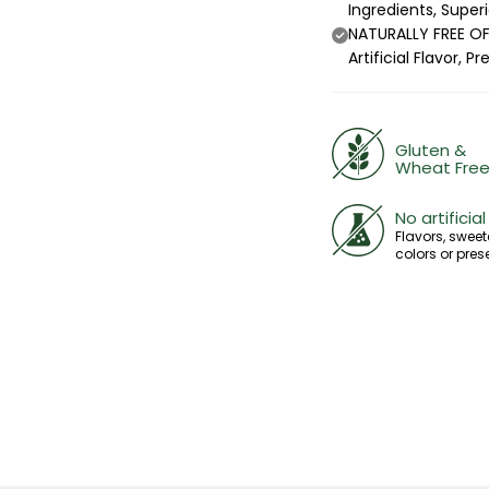
Ingredients, Super
NATURALLY FREE OF:
Artificial Flavor,
Gluten &
Wheat Fre
No artificial
Flavors, sweet
colors or pres