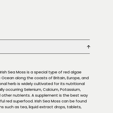
rish Sea Moss is a special type of red algae
ic Ocean along the coasts of Britain, Europe, and
nal herb is widely cultivated for its nutritional
lly occurring Selenium, Calcium, Potassium,
 other nutrients. A supplement is the best way
ful red superfood. Irish Sea Moss can be found
s such as tea, liquid extract drops, tablets,