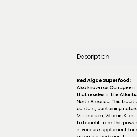
Description
Red Algae Superfood:
Also known as Carrageen, I
that resides in the Atlant
North America. This traditio
content, containing natura
Magnesium, Vitamin K, and
to benefit from this power
in various supplement form
gummies, and more!