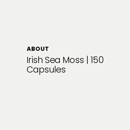
ABOUT
Irish Sea Moss | 150
Capsules