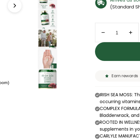
(Standard Sh
Decrease quant
Inc
Earn rewards
zoom)
IRISH SEA MOSS: Thi
occurring vitamin
COMPLEX FORMULA: 
Bladderwrack, and 
ROOTED IN WELLNES
supplements in you
CARLYLE MANUFACTU