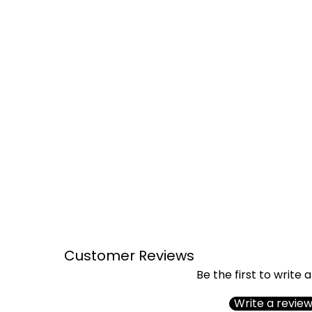
Customer Reviews
Be the first to write 
Write a revie