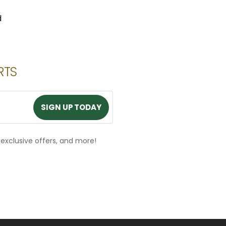
d
RTS
SIGN UP TODAY
SIGN UP TODAY
, exclusive offers, and more!