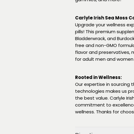
Carlyle Irish Sea Moss 
Upgrade your wellness exp
pills! This premium supple
Bladderwrack, and Burdock 
free and non-GMO formula is 
flavor and preservatives, m
for adult men and women
Rooted in Wellness:
Our expertise in sourcing
technologies makes us pr
the best value. Carlyle Ir
commitment to excellence,
wellness. Thanks for choosin