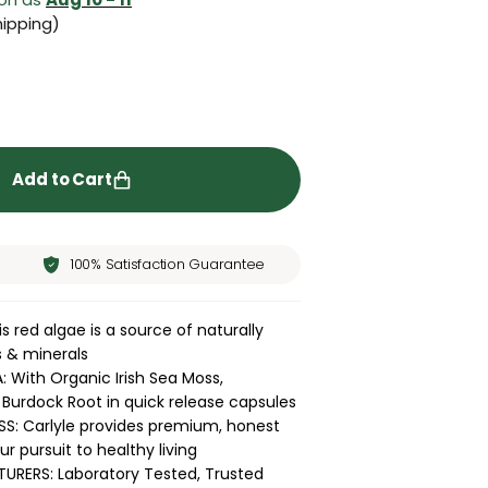
ipping)
ity for Irish Sea Moss | 150 Capsules
rease quantity for Irish Sea Moss | 150 Capsules
Add to Cart
100% Satisfaction Guarantee
s red algae is a source of naturally
s & minerals
With Organic Irish Sea Moss,
Burdock Root in quick release capsules
S: Carlyle provides premium, honest
r pursuit to healthy living
RERS: Laboratory Tested, Trusted