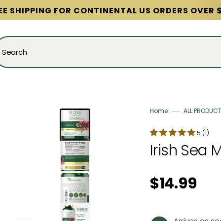
EE SHIPPING FOR CONTINENTAL US ORDERS OVER 
Search
Home
ALL PRODUC
5 (1)
Irish Sea 
Regular price
$14.99
Arrives as s