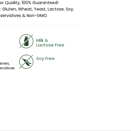
ior Quality, 100% Guaranteed!
 Gluten, Wheat, Yeast, Lactose, Soy,
 Preservatives & Non-GMO
Milk &
e
Lactose Free
Soy Free
eners,
ervatives