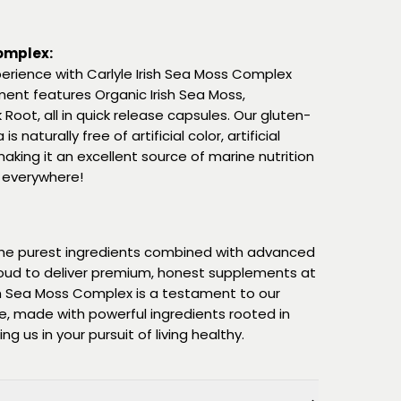
Complex:
erience with Carlyle Irish Sea Moss Complex
ment features Organic Irish Sea Moss,
Root, all in quick release capsules. Our gluten-
naturally free of artificial color, artificial
aking it an excellent source of marine nutrition
 everywhere!
 the purest ingredients combined with advanced
oud to deliver premium, honest supplements at
ish Sea Moss Complex is a testament to our
 made with powerful ingredients rooted in
g us in your pursuit of living healthy.