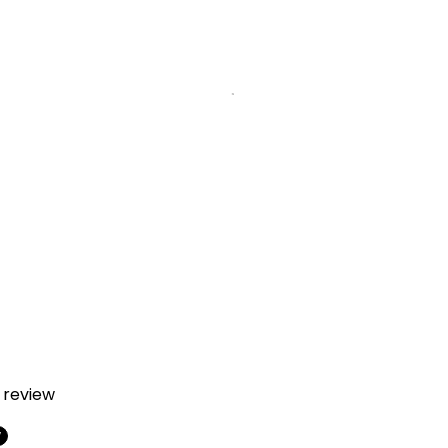
a review
w