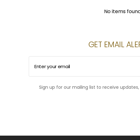
No items foun
GET EMAIL ALE
Enter your email
Sign up for our mailing list to receive updates