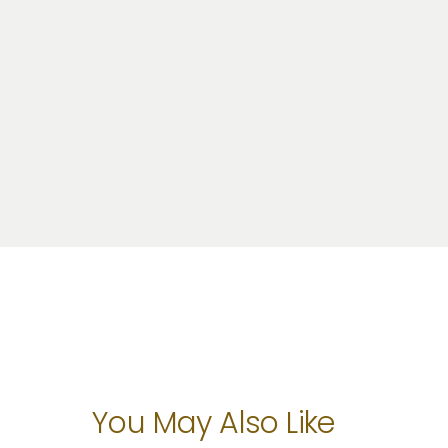
You May Also Like