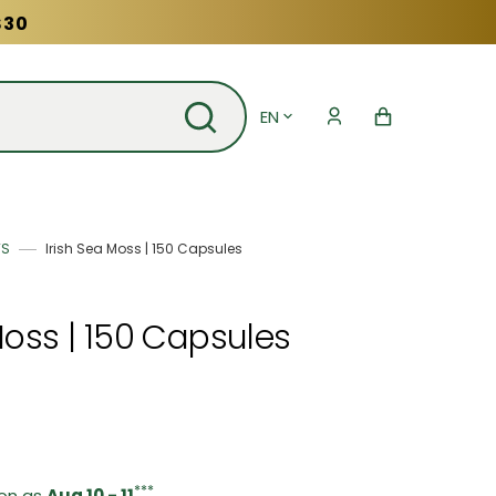
$30
EN
Cart
TS
Irish Sea Moss | 150 Capsules
Moss | 150 Capsules
***
oon as
Aug 10 - 11