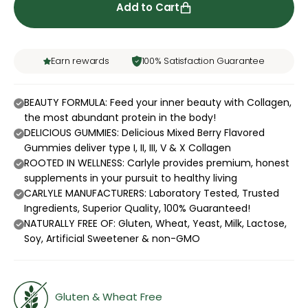
Add to Cart
Earn rewards
100% Satisfaction Guarantee
BEAUTY FORMULA: Feed your inner beauty with Collagen,
the most abundant protein in the body!
DELICIOUS GUMMIES: Delicious Mixed Berry Flavored
Gummies deliver type I, II, III, V & X Collagen
ROOTED IN WELLNESS: Carlyle provides premium, honest
supplements in your pursuit to healthy living
CARLYLE MANUFACTURERS: Laboratory Tested, Trusted
Ingredients, Superior Quality, 100% Guaranteed!
NATURALLY FREE OF: Gluten, Wheat, Yeast, Milk, Lactose,
Soy, Artificial Sweetener & non-GMO
Gluten & Wheat Free