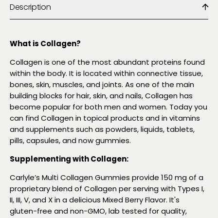
Description
What is Collagen?
Collagen is one of the most abundant proteins found
within the body. It is located within connective tissue,
bones, skin, muscles, and joints. As one of the main
building blocks for hair, skin, and nails, Collagen has
become popular for both men and women. Today you
can find Collagen in topical products and in vitamins
and supplements such as powders, liquids, tablets,
pills, capsules, and now gummies.
Supplementing with Collagen:
Carlyle’s Multi Collagen Gummies provide 150 mg of a
proprietary blend of Collagen per serving with Types I,
II, III, V, and X in a delicious Mixed Berry Flavor. It's
gluten-free and non-GMO, lab tested for quality,