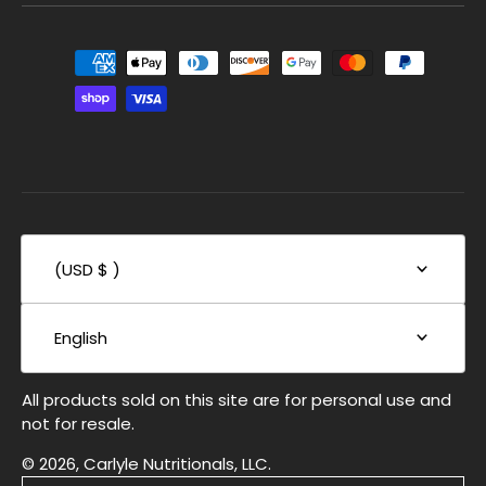
(USD $ )
English
All products sold on this site are for personal use and
not for resale.
© 2026, Carlyle Nutritionals, LLC.