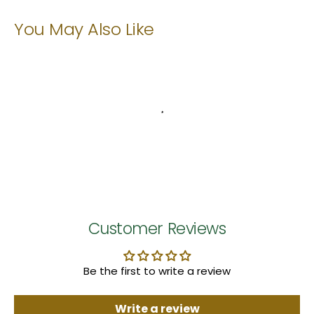
You May Also Like
Customer Reviews
Be the first to write a review
Write a review