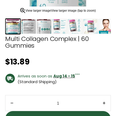
zoom
view.
View larger image
View larger image (tap to zoom)
Multi Collagen Complex | 60
Gummies
Regular price
$13.89
***
Arrives as soon as
Aug 14 - 15
(Standard Shipping)
Decrease quantity for Multi Collagen Complex | 
Incre