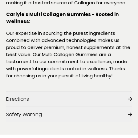
making it a trusted source of Collagen for everyone.
Carlyle's Multi Collagen Gummies - Rooted in
Wellness:
Our expertise in sourcing the purest ingredients
combined with advanced technologies makes us
proud to deliver premium, honest supplements at the
best value. Our Multi Collagen Gummies are a
testament to our commitment to excellence, made
with powerful ingredients rooted in wellness. Thanks
for choosing us in your pursuit of living healthy!
Directions
Safety Warning