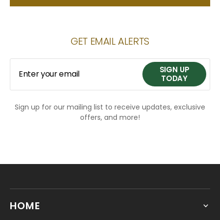
GET EMAIL ALERTS
SIGN UP
Enter your email
TODAY
Sign up for our mailing list to receive updates, exclusive
SIGN UP
offers, and more!
TODAY
HOME