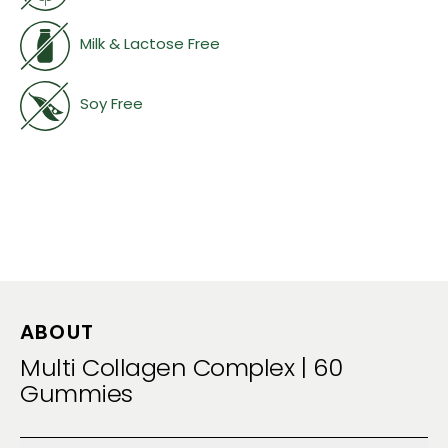
Milk & Lactose Free
Soy Free
ABOUT
Multi Collagen Complex | 60
Gummies