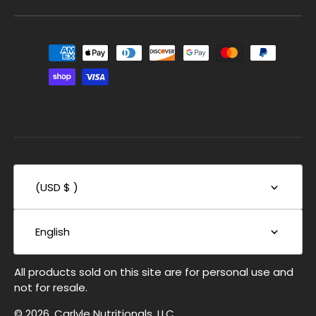
(USD $ )
English
All products sold on this site are for personal use and
not for resale.
© 2026, Carlyle Nutritionals, LLC.