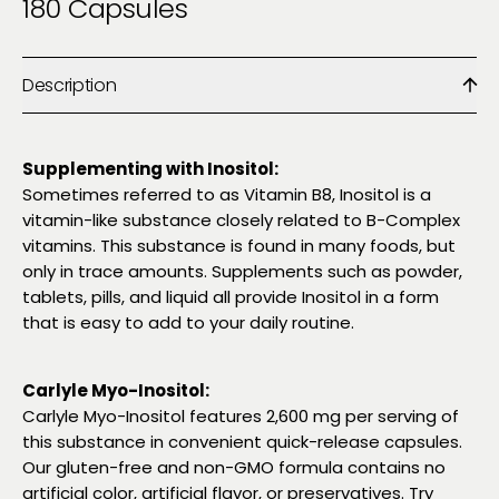
180 Capsules
Description
Supplementing with Inositol:
Sometimes referred to as Vitamin B8, Inositol is a
vitamin-like substance closely related to B-Complex
vitamins. This substance is found in many foods, but
only in trace amounts. Supplements such as powder,
tablets, pills, and liquid all provide Inositol in a form
that is easy to add to your daily routine.
Carlyle Myo-Inositol:
Carlyle Myo-Inositol features 2,600 mg per serving of
this substance in convenient quick-release capsules.
Our gluten-free and non-GMO formula contains no
artificial color, artificial flavor, or preservatives. Try