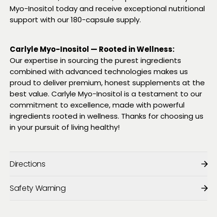
Myo-Inositol today and receive exceptional nutritional
support with our 180-capsule supply.
Carlyle Myo-Inositol — Rooted in Wellness:
Our expertise in sourcing the purest ingredients
combined with advanced technologies makes us
proud to deliver premium, honest supplements at the
best value. Carlyle Myo-Inositol is a testament to our
commitment to excellence, made with powerful
ingredients rooted in wellness. Thanks for choosing us
in your pursuit of living healthy!
Directions
Safety Warning