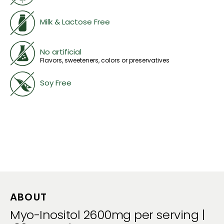
Milk & Lactose Free
No artificial
Flavors, sweeteners, colors or preservatives
Soy Free
ABOUT
Myo-Inositol 2600mg per serving |