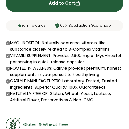
Add to Cart
Earn rewards
100% Satisfaction Guarantee
MYO-INOSITOL: Naturally occurring, vitamin-like
substance closely related to B-Complex vitamins
VITAMIN SUPPLEMENT: Provides 2,600 mg of Myo-Inositol
per serving in quick-release capsules
ROOTED IN WELLNESS: Carlyle provides premium, honest
supplements in your pursuit to healthy living
CARLYLE MANUFACTURERS: Laboratory Tested, Trusted
Ingredients, Superior Quality, 100% Guaranteed!
NATURALLY FREE OF: Gluten, Wheat, Yeast, Lactose,
Artificial Flavor, Preservatives & Non-GMO
Gluten & Wheat Free