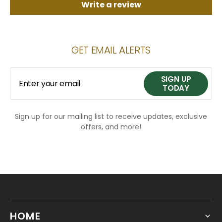
Write a review
GET EMAIL ALERTS
SIGN UP
Enter your email
TODAY
Sign up for our mailing list to receive updates, exclusive
SIGN UP
offers, and more!
TODAY
HOME