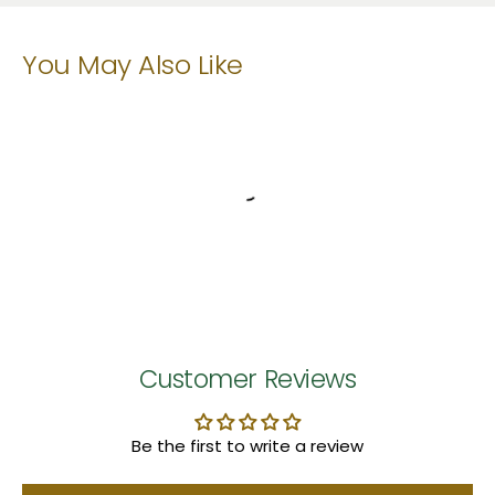
You May Also Like
Customer Reviews
Be the first to write a review