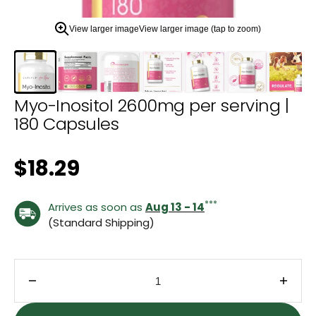
zoom
view.
View larger image
View larger image (tap to zoom)
Myo-Inositol 2600mg per serving |
180 Capsules
Regular price
$18.29
***
Arrives as soon as
Aug 13 - 14
(Standard Shipping)
Decrease quantity for Myo-Inositol 2600mg per se
Incre