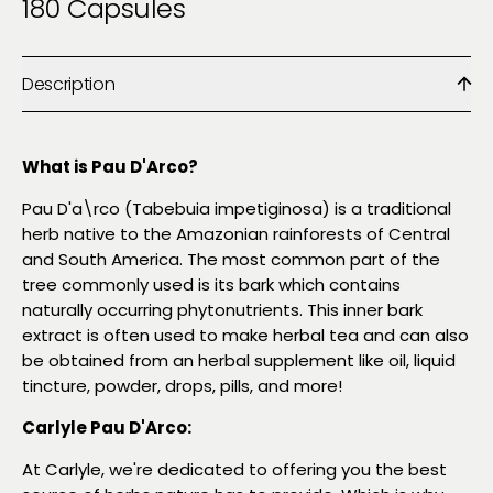
180 Capsules
Description
What is Pau D'Arco?
Pau D'a\rco (Tabebuia impetiginosa) is a traditional
herb native to the Amazonian rainforests of Central
and South America. The most common part of the
tree commonly used is its bark which contains
naturally occurring phytonutrients. This inner bark
extract is often used to make herbal tea and can also
be obtained from an herbal supplement like oil, liquid
tincture, powder, drops, pills, and more!
Carlyle Pau D'Arco:
At Carlyle, we're dedicated to offering you the best