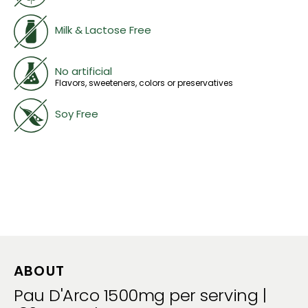
Milk & Lactose Free
No artificial
Flavors, sweeteners, colors or preservatives
Soy Free
ABOUT
Pau D'Arco 1500mg per serving |