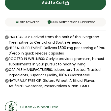
Add to Cart
Earn rewards
100% Satisfaction Guarantee
PAU D'ARCO: Derived from the bark of the Evergreen
Tree native to Central and South America
HERBAL SUPPLEMENT: Delivers 1,500 mg per serving of Pau
D'Arco in quick release capsules
ROOTED IN WELLNESS: Carlyle provides premium, honest
supplements in your pursuit to healthy living
CARLYLE MANUFACTURERS: Laboratory Tested, Trusted
Ingredients, Superior Quality, 100% Guaranteed!
NATURALLY FREE OF: Gluten, Wheat, Artificial Flavor,
Artificial Sweetener, Preservatives & Non-GMO
Gluten & Wheat Free