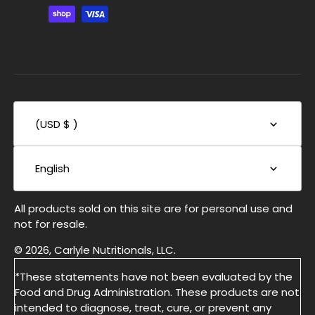
(USD $ )
English
All products sold on this site are for personal use and
not for resale.
© 2026, Carlyle Nutritionals, LLC.
*These statements have not been evaluated by the
Food and Drug Administration. These products are not
intended to diagnose, treat, cure, or prevent any