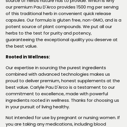
source of herbs nature has to provide. Which is why
our premium Pau D'Arco provides 1500 mg per serving
of this traditional herb in convenient quick release
capsules. Our formula is gluten free, non-GMO, and is a
potent source of plant compounds. We put all our
herbs to the test for purity and potency,
guaranteeing the exceptional quality you deserve at
the best value.
Rooted in Wellness:
Our expertise in sourcing the purest ingredients
combined with advanced technologies makes us
proud to deliver premium, honest supplements at the
best value. Carlyle Pau D'Arco is a testament to our
commitment to excellence, made with powerful
ingredients rooted in wellness. Thanks for choosing us
in your pursuit of living healthy.
Not intended for use by pregnant or nursing women. If
you are taking any medications, including blood