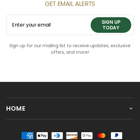
GET EMAIL ALERTS
SIGN UP
Enter your email
TODAY
Sign up for our mailing list to receive updates, exclusive
SIGN UP
offers, and more!
TODAY
HOME