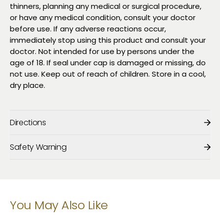
thinners, planning any medical or surgical procedure,
or have any medical condition, consult your doctor
before use. If any adverse reactions occur,
immediately stop using this product and consult your
doctor. Not intended for use by persons under the
age of 18. If seal under cap is damaged or missing, do
not use. Keep out of reach of children. Store in a cool,
dry place.
Directions
Safety Warning
You May Also Like