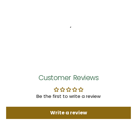
Customer Reviews
Be the first to write a review
Write a review