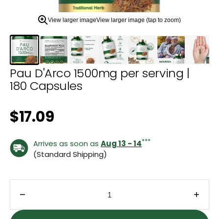
zoom
view.
View larger image
View larger image (tap to zoom)
Pau D'Arco 1500mg per serving |
180 Capsules
Regular price
$17.09
***
Arrives as soon as
Aug 13 - 14
(Standard Shipping)
Decrease quantity for Pau D&#39;Arco 1500mg per
Incre