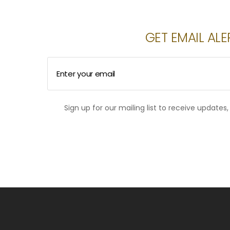
GET EMAIL ALE
Enter your email
Sign up for our mailing list to receive updates