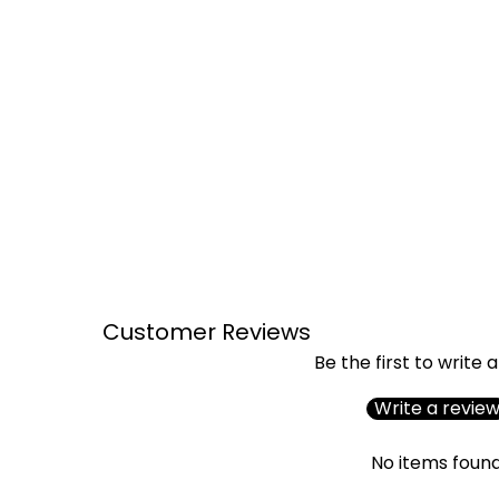
Customer Reviews
Be the first to write 
Write a revie
No items foun