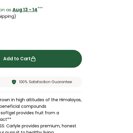
***
oon as
Aug 13 - 14
ipping)
ity for Sea Buckthorn Oil | 200 Softgels
rease quantity for Sea Buckthorn Oil | 200 Softgels
Add to Cart
100% Satisfaction Guarantee
own in high altitudes of the Himalayas,
s beneficial compounds
oftgel provides fruit from a
ract**
S: Carlyle provides premium, honest
r pursuit to healthy living