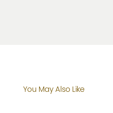
You May Also Like