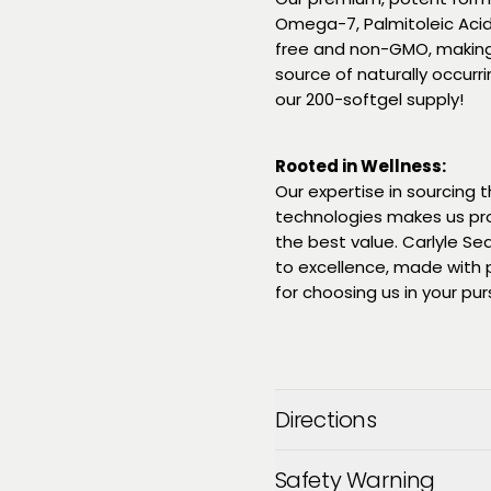
Omega-7, Palmitoleic Acid.
free and non-GMO, making
source of naturally occurr
our 200-softgel supply!
Rooted in Wellness:
Our expertise in sourcing
technologies makes us pr
the best value. Carlyle S
to excellence, made with p
for choosing us in your purs
Directions
Safety Warning