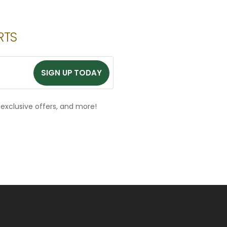
RTS
SIGN UP TODAY
SIGN UP TODAY
, exclusive offers, and more!