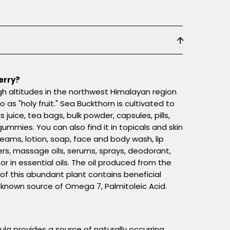
erry?
igh altitudes in the northwest Himalayan region
o as "holy fruit." Sea Buckthorn is cultivated to
uice, tea bags, bulk powder, capsules, pills,
 gummies. You can also find it in topicals and skin
reams, lotion, soap, face and body wash, lip
ers, massage oils, serums, sprays, deodorant,
r in essential oils. The oil produced from the
 of this abundant plant contains beneficial
ll-known source of Omega 7, Palmitoleic Acid.
la provides a source of naturally occurring