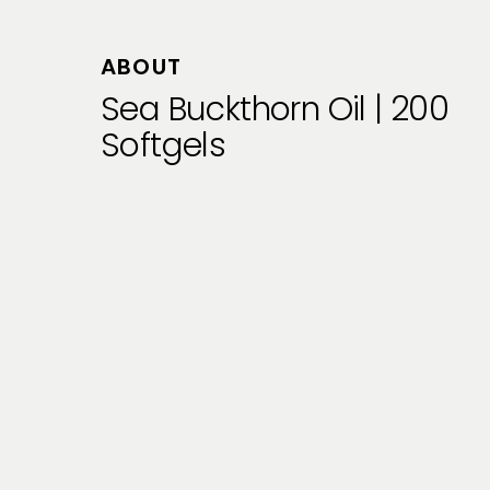
ABOUT
Sea Buckthorn Oil | 200
Softgels