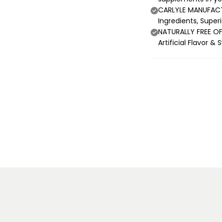
CARLYLE MANUFACTU
Ingredients, Super
NATURALLY FREE OF:
Artificial Flavor