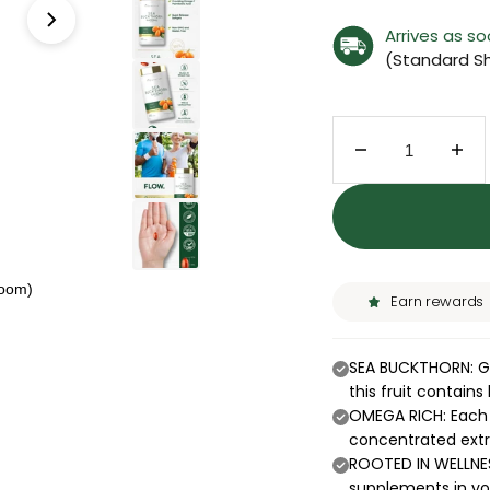
Arrives as s
(Standard Sh
Decrease quant
Inc
zoom)
Earn rewards
SEA BUCKTHORN: Gr
this fruit contain
OMEGA RICH: Each s
concentrated ext
ROOTED IN WELLNES
supplements in you