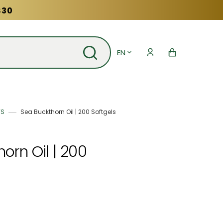
$30
EN
Cart
TS
Sea Buckthorn Oil | 200 Softgels
orn Oil | 200