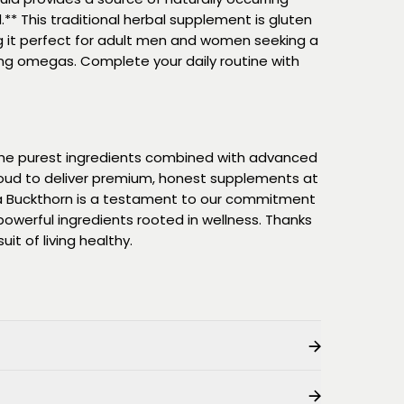
** This traditional herbal supplement is gluten
 it perfect for adult men and women seeking a
ing omegas. Complete your daily routine with
 the purest ingredients combined with advanced
oud to deliver premium, honest supplements at
ea Buckthorn is a testament to our commitment
owerful ingredients rooted in wellness. Thanks
uit of living healthy.