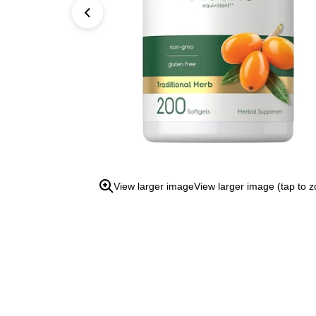
open
the
zoom
view.
View larger image
View larger image (tap to 