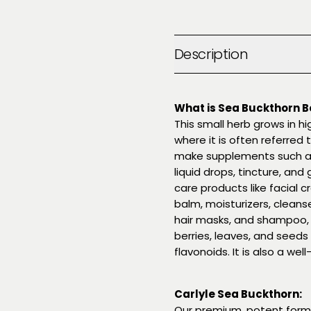
Description
What is Sea Buckthorn B
This small herb grows in h
where it is often referred t
make supplements such as j
liquid drops, tincture, and
care products like facial c
balm, moisturizers, cleans
hair masks, and shampoo, o
berries, leaves, and seeds
flavonoids. It is also a we
Carlyle Sea Buckthorn:
Our premium, potent formu