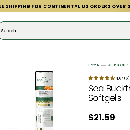
EE SHIPPING FOR CONTINENTAL US ORDERS OVER 
Search
Home
ALL PRODUC
4.67 (6)
Sea Buckth
Softgels
Regular price
$21.59