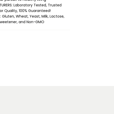
RERS: Laboratory Tested, Trusted
ior Quality, 100% Guaranteed!
 Gluten, Wheat, Yeast, Milk, Lactose,
 & Sweetener, and Non-GMO