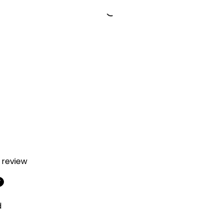
a review
w
d