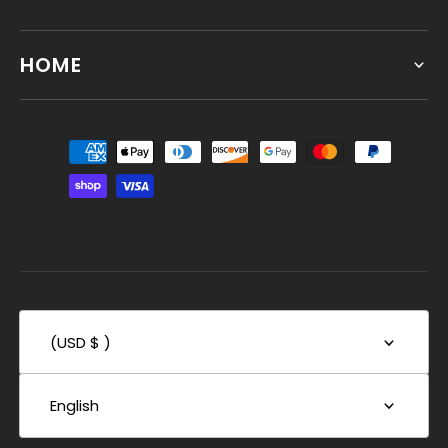
HOME
(USD $ )
English