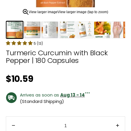
zoom
view.
View larger image
View larger image (tap to zoom)
5 (13)
Turmeric Curcumin with Black
Pepper | 180 Capsules
Regular price
$10.59
***
Arrives as soon as
Aug 13 - 14
(Standard Shipping)
Decrease quantity for Turmeric Curcumin with Bla
Incre