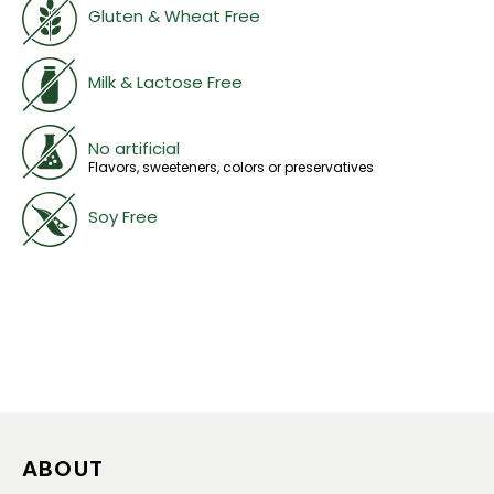
Gluten & Wheat Free
Milk & Lactose Free
No artificial
Flavors, sweeteners, colors or preservatives
Soy Free
ABOUT