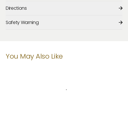
Directions
Safety Warning
You May Also Like