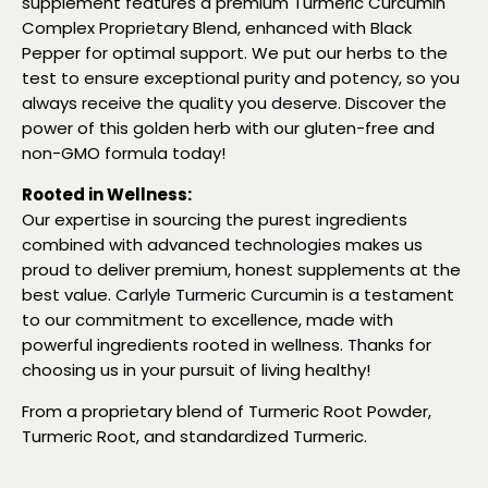
supplement features a premium Turmeric Curcumin
Complex Proprietary Blend, enhanced with Black
Pepper for optimal support. We put our herbs to the
test to ensure exceptional purity and potency, so you
always receive the quality you deserve. Discover the
power of this golden herb with our gluten-free and
non-GMO formula today!
Rooted in Wellness:
Our expertise in sourcing the purest ingredients
combined with advanced technologies makes us
proud to deliver premium, honest supplements at the
best value. Carlyle Turmeric Curcumin is a testament
to our commitment to excellence, made with
powerful ingredients rooted in wellness. Thanks for
choosing us in your pursuit of living healthy!
From a proprietary blend of Turmeric Root Powder,
Turmeric Root, and standardized Turmeric.