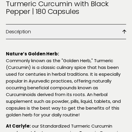
Turmeric Curcumin with Black
Pepper | 180 Capsules
Description
Nature’s Golden Herb:
Commonly known as the "Golden Herb," Turmeric
(Curcumin) is a classic culinary spice that has been
used for centuries in herbal traditions. It is especially
popular in Ayurvedic practices, offering naturally
occurring beneficial compounds known as
Curcuminoids derived from its roots. An herbal
supplement such as powder, pills, liquid, tablets, and
capsules is the best way to get the benefits of this
golden herb for your daily routine!
At Carlyle:
our Standardized Turmeric Curcumin