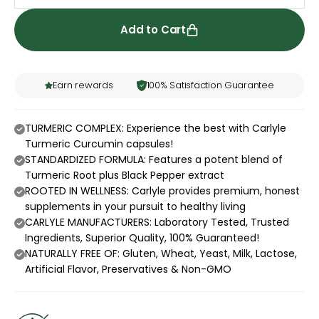
Add to Cart
Earn rewards
100% Satisfaction Guarantee
TURMERIC COMPLEX: Experience the best with Carlyle
Turmeric Curcumin capsules!
STANDARDIZED FORMULA: Features a potent blend of
Turmeric Root plus Black Pepper extract
ROOTED IN WELLNESS: Carlyle provides premium, honest
supplements in your pursuit to healthy living
CARLYLE MANUFACTURERS: Laboratory Tested, Trusted
Ingredients, Superior Quality, 100% Guaranteed!
NATURALLY FREE OF: Gluten, Wheat, Yeast, Milk, Lactose,
Artificial Flavor, Preservatives & Non-GMO