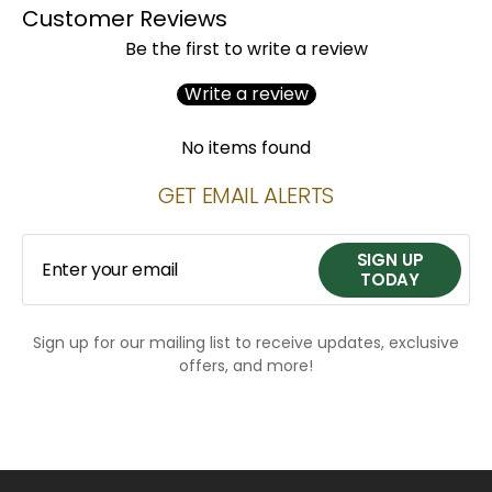
Customer Reviews
Be the first to write a review
Write a review
No items found
GET EMAIL ALERTS
SIGN UP
Enter your email
TODAY
Sign up for our mailing list to receive updates, exclusive
SIGN UP
offers, and more!
TODAY