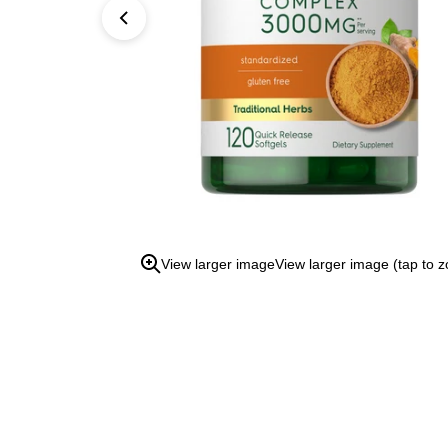
open
the
zoom
view.
View larger image
View larger image (tap to 