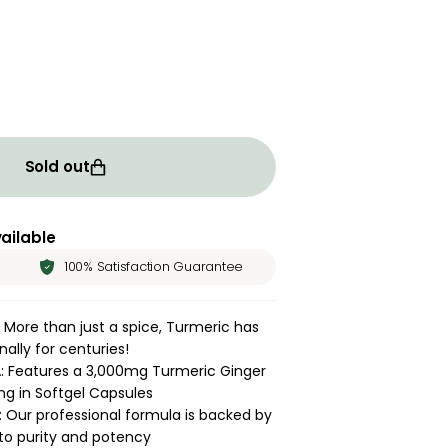
ity for Turmeric Ginger Complex | 120 Softgels
rease quantity for Turmeric Ginger Complex | 120 Softge
Sold out
ailable
100% Satisfaction Guarantee
 More than just a spice, Turmeric has
ally for centuries!
 Features a 3,000mg Turmeric Ginger
ng in Softgel Capsules
 Our professional formula is backed by
o purity and potency