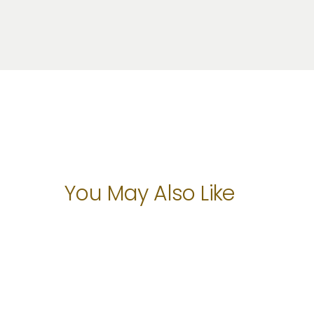
You May Also Like