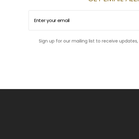
Enter your email
Sign up for our mailing list to receive updates