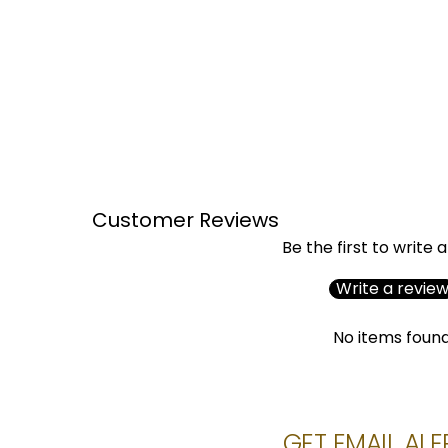
Customer Reviews
Be the first to write 
Write a revie
No items foun
GET EMAIL ALE