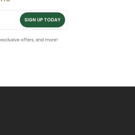
SIGN UP TODAY
SIGN UP TODAY
, exclusive offers, and more!