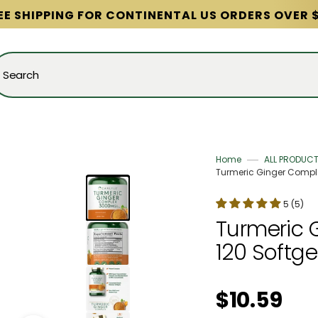
EE SHIPPING FOR CONTINENTAL US ORDERS OVER 
Search
Home
ALL PRODUC
Turmeric Ginger Complex
5 (5)
Turmeric 
120 Softge
Regular price
$10.59