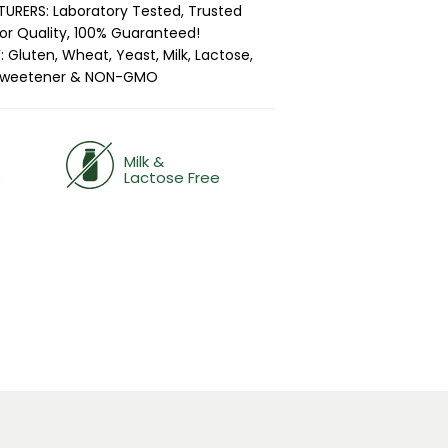
RERS: Laboratory Tested, Trusted
ior Quality, 100% Guaranteed!
 Gluten, Wheat, Yeast, Milk, Lactose,
 & Sweetener & NON-GMO
Milk &
e
Lactose Free