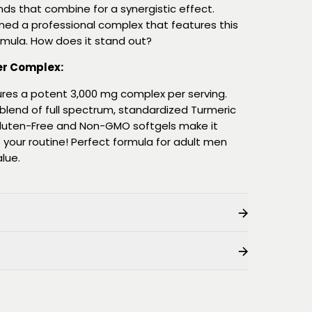
s that combine for a synergistic effect.
gned a professional complex that features this
rmula. How does it stand out?
er Complex:
res a potent 3,000 mg complex per serving.
c blend of full spectrum, standardized Turmeric
Gluten-Free and Non-GMO softgels make it
 your routine! Perfect formula for adult men
lue.