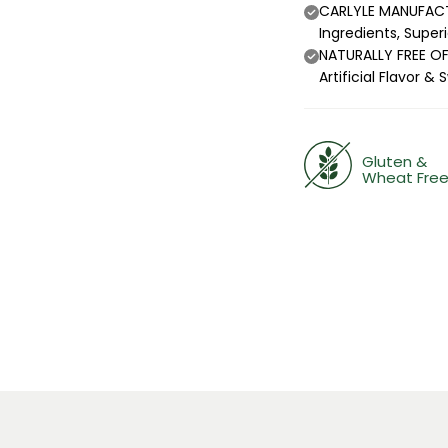
CARLYLE MANUFACTU
Ingredients, Super
NATURALLY FREE OF:
Artificial Flavor
Gluten &
Wheat Fre