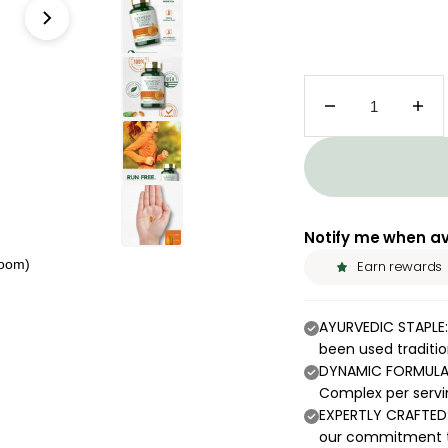
Decrease quant
Inc
Notify me when av
zoom)
Earn rewards
AYURVEDIC STAPLE:
been used tradition
DYNAMIC FORMULA:
Complex per servi
EXPERTLY CRAFTED:
our commitment t