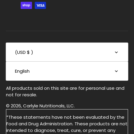
(USD $ )
English
All products sold on this site are for personal use and
not for resale.
© 2026, Carlyle Nutritionals, LLC.
*These statements have not been evaluated by the
Food and Drug Administration. These products are not
intended to diagnose, treat, cure, or prevent any