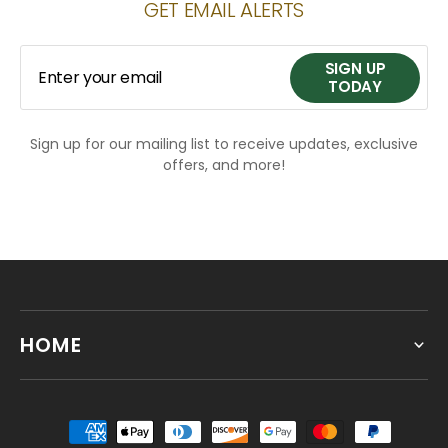
GET EMAIL ALERTS
SIGN UP
Enter your email
TODAY
Sign up for our mailing list to receive updates, exclusive
SIGN UP
offers, and more!
TODAY
HOME