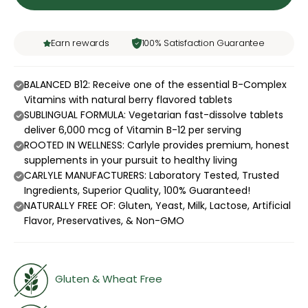
Earn rewards
100% Satisfaction Guarantee
BALANCED B12: Receive one of the essential B-Complex
Vitamins with natural berry flavored tablets
SUBLINGUAL FORMULA: Vegetarian fast-dissolve tablets
deliver 6,000 mcg of Vitamin B-12 per serving
ROOTED IN WELLNESS: Carlyle provides premium, honest
supplements in your pursuit to healthy living
CARLYLE MANUFACTURERS: Laboratory Tested, Trusted
Ingredients, Superior Quality, 100% Guaranteed!
NATURALLY FREE OF: Gluten, Yeast, Milk, Lactose, Artificial
Flavor, Preservatives, & Non-GMO
Gluten & Wheat Free