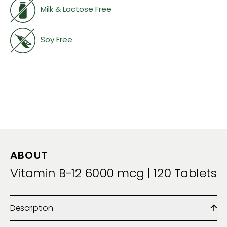
Milk & Lactose Free
Soy Free
ABOUT
Vitamin B-12 6000 mcg | 120 Tablets
Description