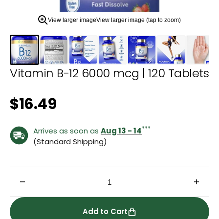
zoom
view.
View larger image
View larger image (tap to zoom)
Vitamin B-12 6000 mcg | 120 Tablets
Regular price
$16.49
***
Arrives as soon as
Aug 13 - 14
(Standard Shipping)
Decrease quantity for Vitamin B-12 6000 mcg | 12
Incre
Add to Cart