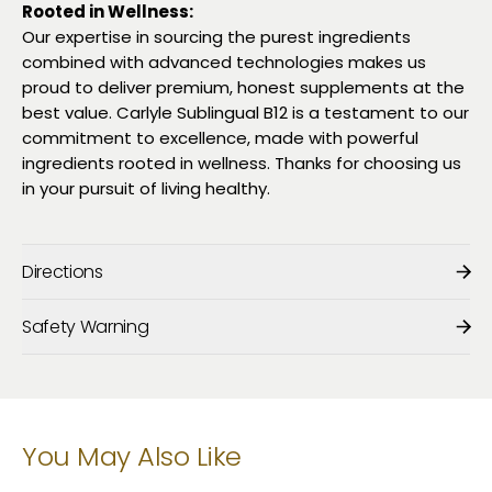
Rooted in Wellness:
Our expertise in sourcing the purest ingredients
combined with advanced technologies makes us
proud to deliver premium, honest supplements at the
best value. Carlyle Sublingual B12 is a testament to our
commitment to excellence, made with powerful
ingredients rooted in wellness. Thanks for choosing us
in your pursuit of living healthy.
Directions
Safety Warning
You May Also Like