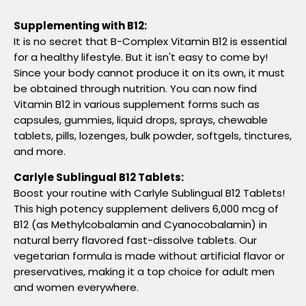
Supplementing with B12:
It is no secret that B-Complex Vitamin B12 is essential
for a healthy lifestyle. But it isn't easy to come by!
Since your body cannot produce it on its own, it must
be obtained through nutrition. You can now find
Vitamin B12 in various supplement forms such as
capsules, gummies, liquid drops, sprays, chewable
tablets, pills, lozenges, bulk powder, softgels, tinctures,
and more.
Carlyle Sublingual B12 Tablets:
Boost your routine with Carlyle Sublingual B12 Tablets!
This high potency supplement delivers 6,000 mcg of
B12 (as Methylcobalamin and Cyanocobalamin) in
natural berry flavored fast-dissolve tablets. Our
vegetarian formula is made without artificial flavor or
preservatives, making it a top choice for adult men
and women everywhere.