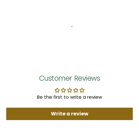
Customer Reviews
Be the first to write a review
Write a review