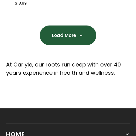
Regular
$18.99
price
Load More
Load More
At Carlyle, our roots run deep with over 40
years experience in health and wellness.
HOME