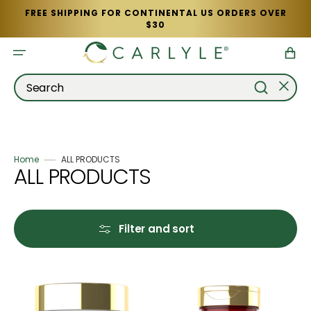
Skip
FREE SHIPPING FOR CONTINENTAL US ORDERS OVER
to
$30
content
Cart
Search
Home
ALL PRODUCTS
Collection:
ALL PRODUCTS
Filter and sort
Fruits
Vitamin
&
D-