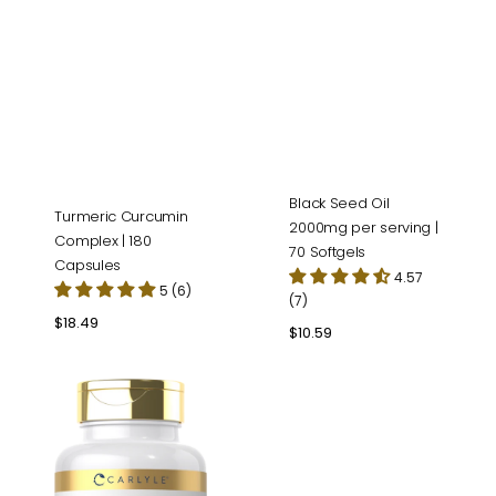
Black Seed Oil
Turmeric Curcumin
2000mg per serving |
Complex | 180
70 Softgels
Capsules
4.57
5 (6)
(7)
Regular
$18.49
Regular
$10.59
price
price
Lutein
&
Zeaxanthin
|
300