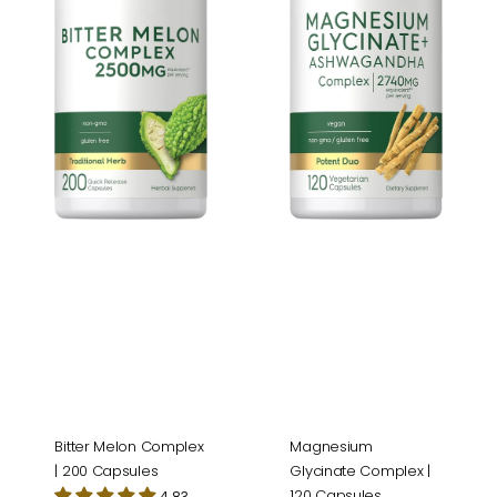
200
120
Capsules
Capsules
Magnesium
Bitter Melon Complex
Glycinate Complex |
| 200 Capsules
120 Capsules
4.83