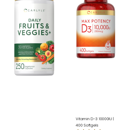
Veggies
3
Supplement
10000IU
|
|
250
400
Capsules
Softgels
Vitamin D-3 10000IU |
400 Softgels