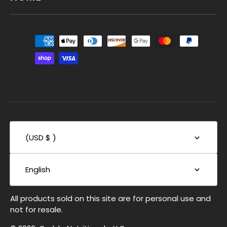
(USD $ )
English
All products sold on this site are for personal use and
not for resale.