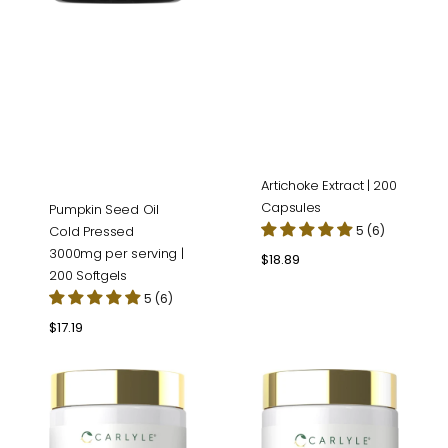
Artichoke Extract | 200
Capsules
Pumpkin Seed Oil
Cold Pressed
5 (6)
3000mg per serving |
Regular
$18.89
200 Softgels
price
5 (6)
Regular
$17.19
price
Bitter
Magnesium
Melon
Glycinate
Complex
Complex
|
|