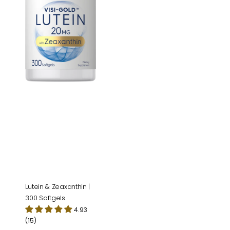
Softgels
Lutein & Zeaxanthin |
300 Softgels
4.93
(15)