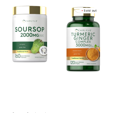
price
Soursop
Turmeric
Sold out
Supplement
Ginger
|
Complex
160
|
Capsules
120
Softgels