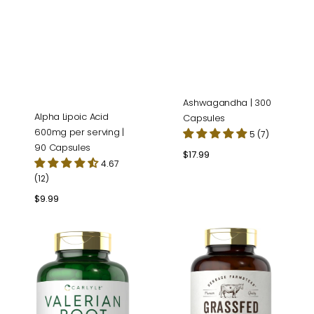
Ashwagandha | 300
Alpha Lipoic Acid
Capsules
600mg per serving |
5 (7)
90 Capsules
Regular
$17.99
4.67
price
(12)
Regular
$9.99
price
Valerian
Grass
Root
Fed
|
Beef
240
Liver
Capsules
4500mg
per