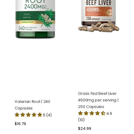
serving
|
250
Capsules
Grass Fed Beef Liver
4500mg per serving |
Valerian Root | 240
250 Capsules
Capsules
4.6
5 (4)
(10)
Regular
$16.79
Regular
$24.99
price