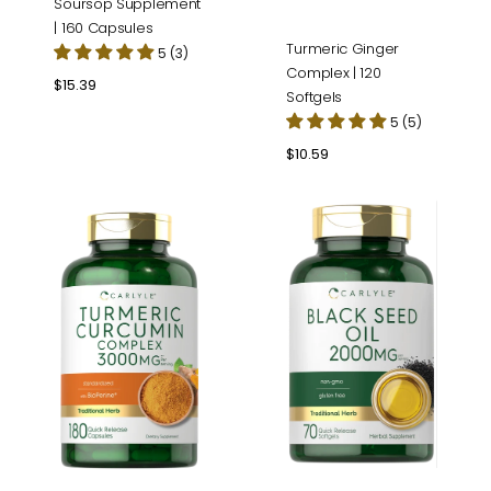
Soursop Supplement
| 160 Capsules
Turmeric Ginger
5 (3)
Complex | 120
Regular
$15.39
Softgels
price
5 (5)
Regular
$10.59
price
Turmeric
Black
Curcumin
Seed
Complex
Oil
|
2000mg
180
per
Capsules
serving
|
70
Softgels