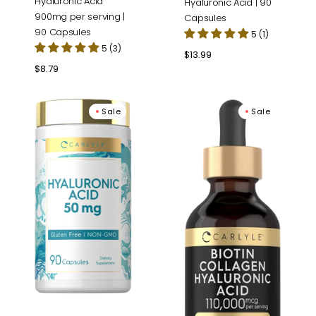
Hyaluronic Acid
Hyaluronic Acid | 90
900mg per serving |
Capsules
90 Capsules
5 (1)
5 (3)
Regular
$13.99
price
Regular
$8.79
price
Hyaluronic
Liquid
Sale
Sale
Acid
Biotin
Supplement
and
50
Collagen
mg
110,000mcg
|
|
90
2
Capsules
fl
oz