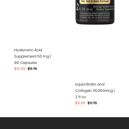
Hyaluronic Acid
Supplement 50 mg |
90 Capsules
$10.99
$11.76
Sale
Regular
price
price
Liquid Biotin and
Collagen 110,000mcg |
2 fl oz
$9.89
$11.76
Sale
Regular
price
price