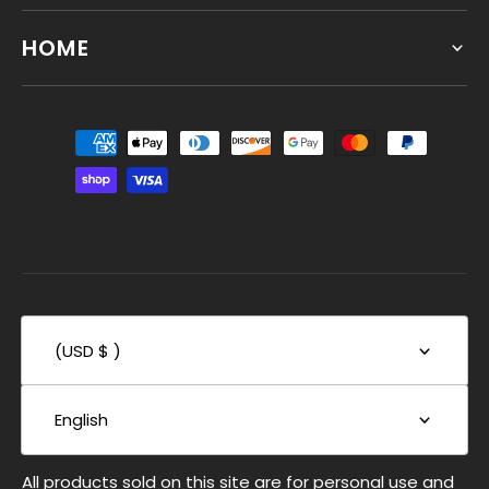
HOME
(USD $ )
English
All products sold on this site are for personal use and