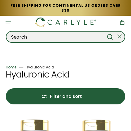
Skip
FREE SHIPPING FOR CONTINENTAL US ORDERS OVER
to
$30
content
Cart
Search
Home
Hyaluronic Acid
Collection:
Hyaluronic Acid
Filter and sort
Collagen
Collagen
with
with