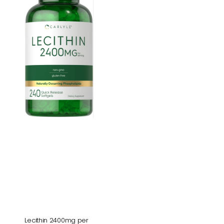
per
serving
|
240
Softgels
Lecithin 2400mg per