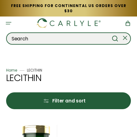
Skip
FREE SHIPPING FOR CONTINENTAL US ORDERS OVER
to
$30
content
Cart
Search
Home
LECITHIN
Collection:
LECITHIN
Filter and sort
Lecithin
2400mg