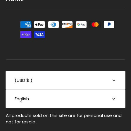
(USD $ )
English
All products sold on this site are for personal use and
not for resale.