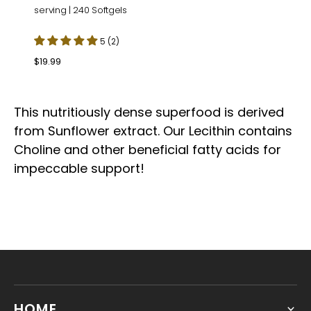
serving | 240 Softgels
5 (2)
Regular
$19.99
price
This nutritiously dense superfood is derived
from Sunflower extract. Our Lecithin contains
Choline and other beneficial fatty acids for
impeccable support!
HOME