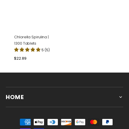
Chlorella Spirulina |
1300 Tablets
5 (5)
Regular
$22.89
price
HOME