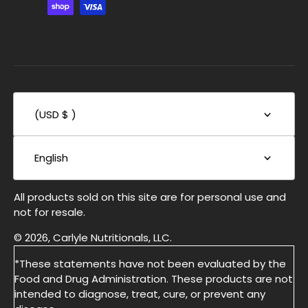
(USD $ )
English
All products sold on this site are for personal use and
not for resale.
© 2026, Carlyle Nutritionals, LLC.
*These statements have not been evaluated by the
Food and Drug Administration. These products are not
intended to diagnose, treat, cure, or prevent any