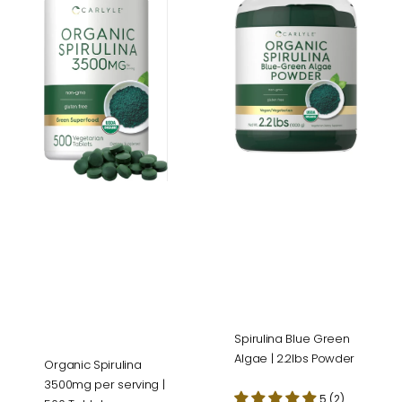
3500mg
Green
per
Algae
serving
|
|
2.2lbs
500
Powder
Tablets
Spirulina Blue Green
Algae | 2.2lbs Powder
Organic Spirulina
3500mg per serving |
5 (2)