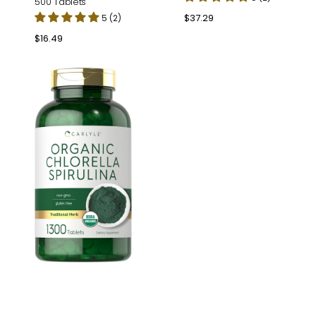
500 Tablets
Regular
$37.29
5 (2)
price
Regular
$16.49
price
Chlorella
Spirulina
|
1300
Tablets