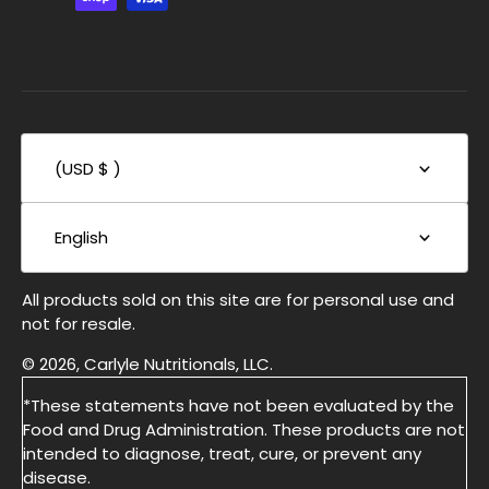
(USD $ )
English
All products sold on this site are for personal use and
not for resale.
© 2026, Carlyle Nutritionals, LLC.
*These statements have not been evaluated by the
Food and Drug Administration. These products are not
intended to diagnose, treat, cure, or prevent any
disease.