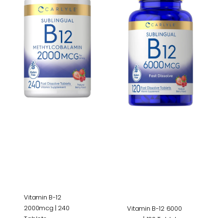
12
12
2000mcg
6000
|
mcg
240
|
Tablets
120
Tablets
Vitamin B-12
2000mcg | 240
Vitamin B-12 6000