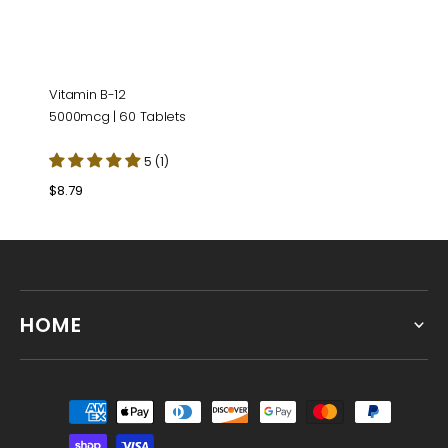
Vitamin B-12
5000mcg | 60 Tablets
5 (1)
Regular
$8.79
price
HOME