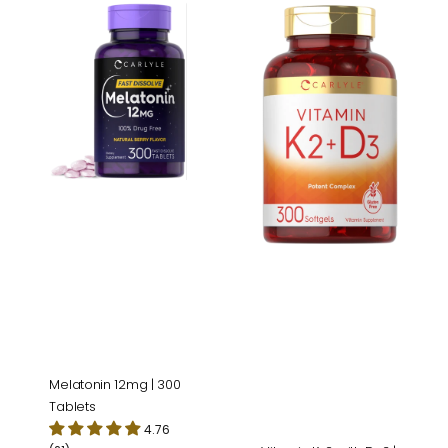
Melatonin
Vitamin
12mg
K-
|
2
300
with
Tablets
D-
3
|
300
Softgels
Melatonin 12mg | 300
Tablets
4.76