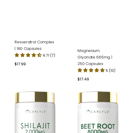
Resveratrol Complex
| 180 Capsules
Magnesium
4.71 (7)
Glycinate 665mg |
250 Capsules
Regular
$17.99
price
5 (10)
Regular
$17.49
price
Shilajit
Beet
|
Root
90
|
Capsules
120
Capsules