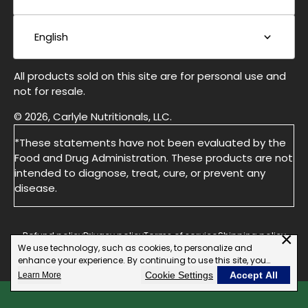
English
All products sold on this site are for personal use and
not for resale.
© 2026, Carlyle Nutritionals, LLC.
*These statements have not been evaluated by the
Food and Drug Administration. These products are not
intended to diagnose, treat, cure, or prevent any
disease.
×
Refund policy
Privacy policy
Terms of service
Shipping policy
We use technology, such as cookies, to personalize and
Do not Sell or Share My Personal information
enhance your experience. By continuing to use this site, you
agree to our use of cookies.
Cookie Settings
Accept All
Learn More