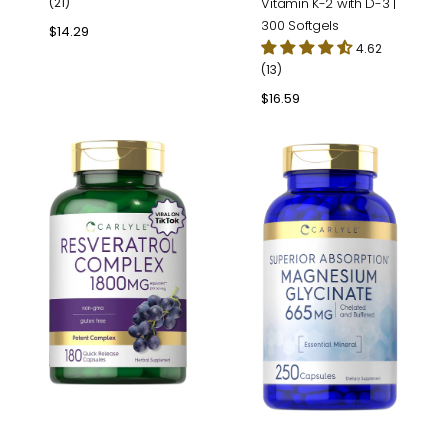
(21)
Vitamin K-2 with D-3 |
300 Softgels
Regular
$14.29
4.62
price
(13)
Regular
$16.59
price
Resveratrol
Magnesium
Complex
Glycinate
|
665mg
180
|
Capsules
250
Capsules