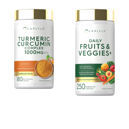
price
price
Turmeric
Fruits
Curcumin
&
with
Veggies
Black
Supplement
Pepper
|
|
250
180
Capsules
Capsules