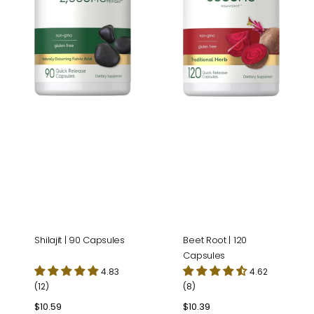
Shilajit | 90 Capsules
Beet Root | 120
Capsules
4.83
4.62
(12)
(8)
Regular
$10.59
Regular
$10.39