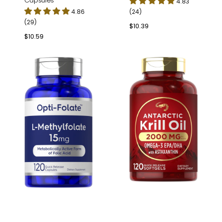
Capsules
4.83
4.86
(24)
(29)
Regular
$10.39
price
Regular
$10.59
price
L-
Antarctic
Methylfolate
Krill
15mg
Oil
|
2000mg
120
per
Capsules
serving
|
120
Softgels