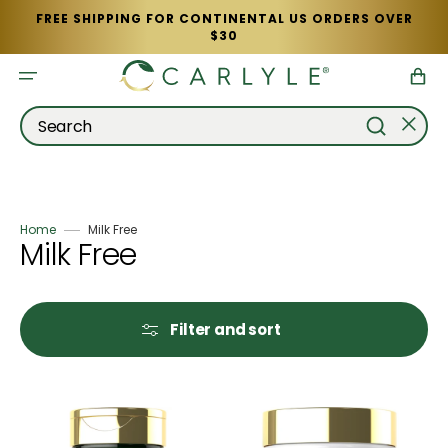
Skip
FREE SHIPPING FOR CONTINENTAL US ORDERS OVER
to
$30
content
Cart
Search
Home
Milk Free
Collection:
Milk Free
Filter and sort
Moringa
Oregano
Oleifera
Oil