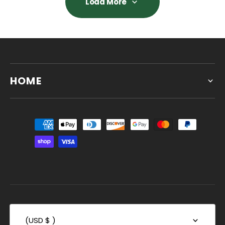
Load More
Load More
HOME
(USD $ )