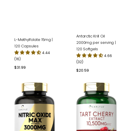
Antarctic Krill Oil
L-Methylfolate 15mg |
2000mg per serving |
120 Capsules
120 Softgels
4.44
4.66
(16)
(32)
Regular
$31.99
Regular
$20.59
price
price
Nitric
Tart
Oxide
Cherry
3000mg
Extract
per
|
serving
200
|
Capsules
120
Capsules