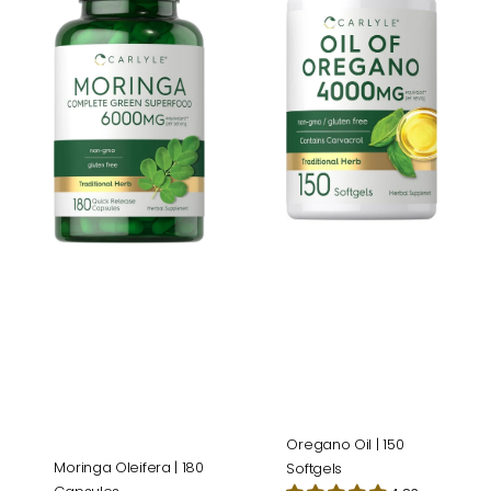
|
|
180
150
Capsules
Softgels
Oregano Oil | 150
Moringa Oleifera | 180
Softgels