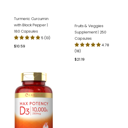
Turmeric Curcumin
with Black Pepper |
Fruits & Veggies
180 Capsules
Supplement | 250
5 (13)
Capsules
4.78
Regular
$10.59
(18)
price
Regular
$21.19
price
Vitamin
D-
3
10000IU
|
400
Softgels