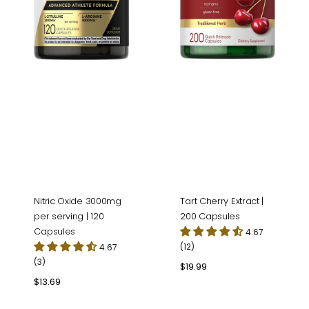
Tart Cherry Extract |
Nitric Oxide 3000mg
200 Capsules
per serving | 120
Capsules
4.67
(12)
4.67
(3)
Regular
$19.99
price
Regular
$13.69
price